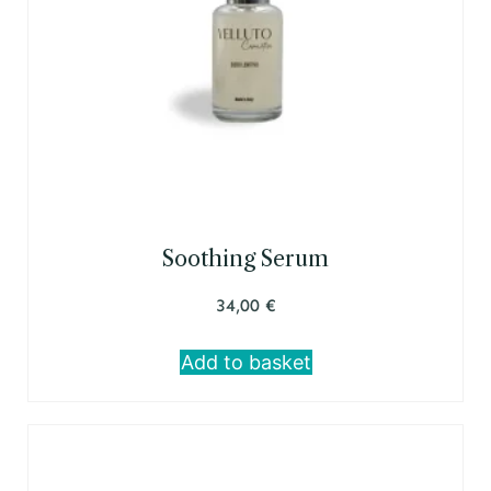
Soothing Serum
34,00
€
Add to basket