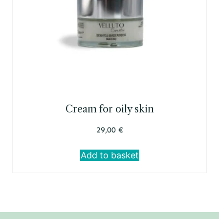
Cream for oily skin
29,00
€
Add to basket