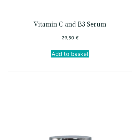
Vitamin C and B3 Serum
29,50
€
Add to basket