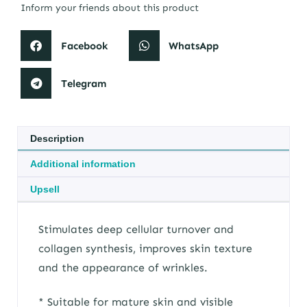
Inform your friends about this product
Facebook
WhatsApp
Telegram
Description
Additional information
Upsell
Stimulates deep cellular turnover and
collagen synthesis, improves skin texture
and the appearance of wrinkles.
* Suitable for mature skin and visible