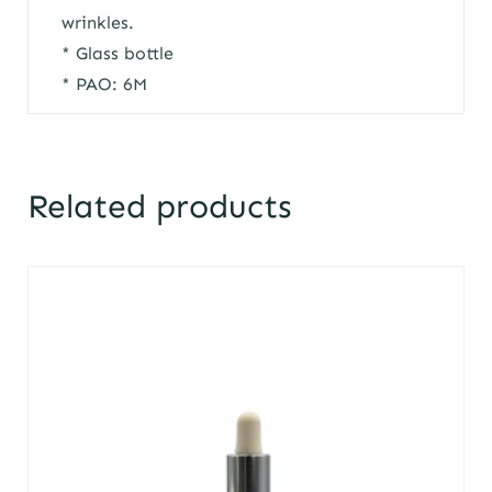
wrinkles.
* Glass bottle
* PAO: 6M
Related products