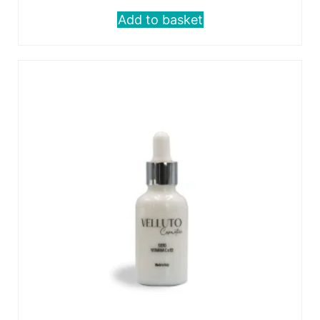
Add to basket