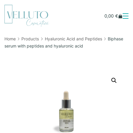
0,00
€
Home
Products
Hyaluronic Acid and Peptides
Biphase
serum with peptides and hyaluronic acid