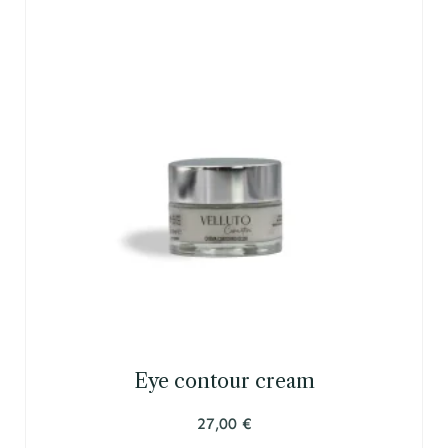
Eye contour cream
27,00
€