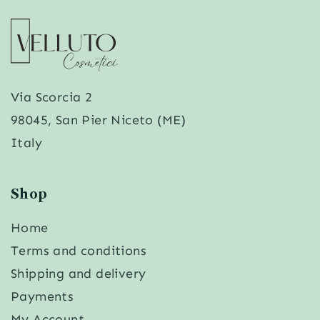
Via Scorcia 2
98045, San Pier Niceto (ME)
Italy
Shop
Home
Terms and conditions
Shipping and delivery
Payments
My Account