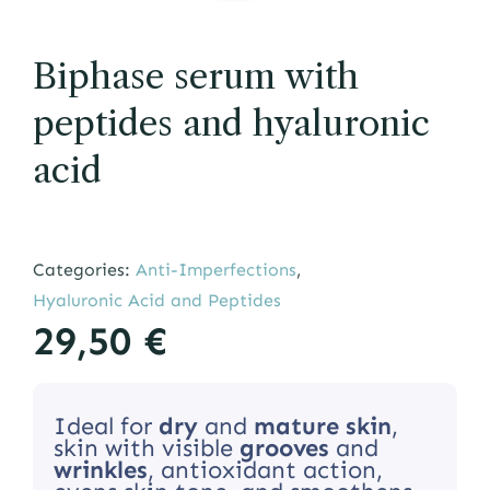
Biphase serum with
peptides and hyaluronic
acid
Categories:
Anti-Imperfections
,
Hyaluronic Acid and Peptides
29,50
€
Ideal for
dry
and
mature
skin
,
skin with visible
grooves
and
wrinkles
, antioxidant action,