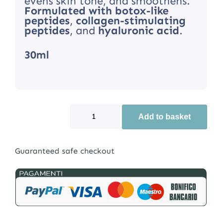
evens skin tone, and smoothens.
Formulated with botox-like
peptides
,
collagen-stimulating
peptides
, and
hyaluronic acid
.
30ml
Add to basket
Guaranteed safe checkout