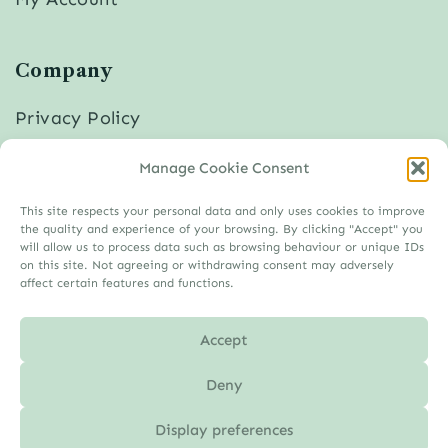
Company
Privacy Policy
Cookies
Manage Cookie Consent
Disclaimer
Imprint
This site respects your personal data and only uses cookies to improve
the quality and experience of your browsing. By clicking "Accept" you
will allow us to process data such as browsing behaviour or unique IDs
on this site. Not agreeing or withdrawing consent may adversely
affect certain features and functions.
Accept
Deny
Display preferences